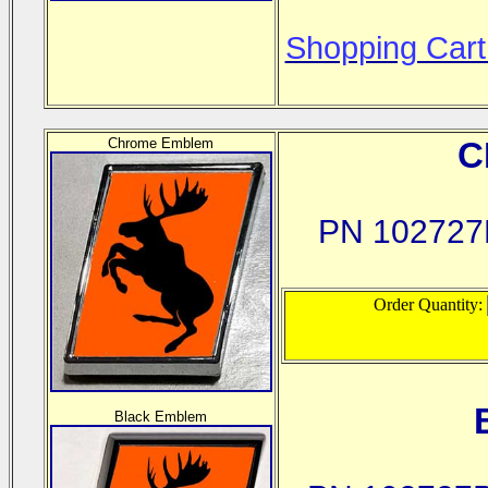
Shopping Cart
Chrome Emblem
C
PN 102727
Order Quantity:
Black Emblem