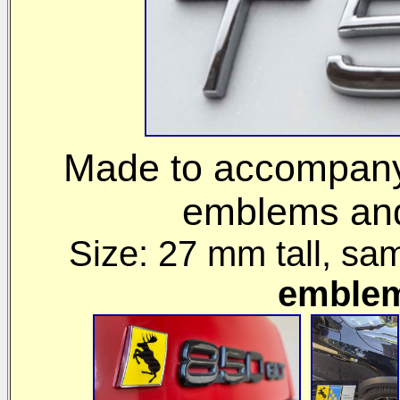
Made to accompany 
emblems and 
Size: 27 mm
tall, sa
emble