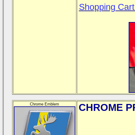
Shopping Cart
Chrome Emblem
CHROME
PR