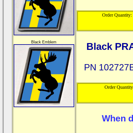
Order Quantity:
Black Emblem
Black PR
PN 102727B
Order Quantit
When d