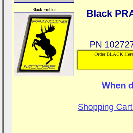
Black Emblem
Black PR
PN 102727
Order BLACK Her
When d
Shopping Cart