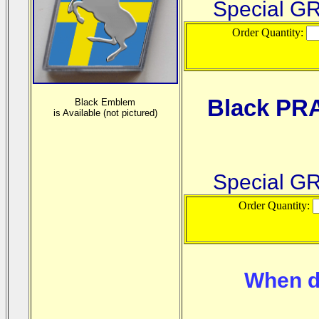
Special G
Order Quantity:
Black PR
Black Emblem
is
Available (not pictured)
Special G
Order Quantity:
When d