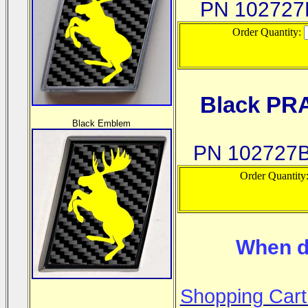
PN 10272
Order Quantity:
Black PR
Black Emblem
PN 102727
Order Quantity
When d
Shopping Cart