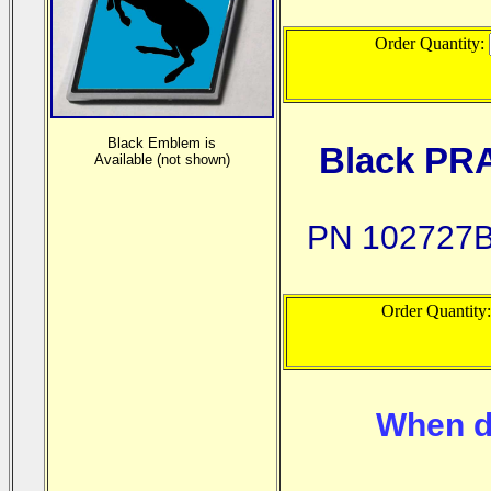
Order Quantity:
Black Emblem is
Black PR
Available (not shown)
PN 102727B
Order Quantity
When d