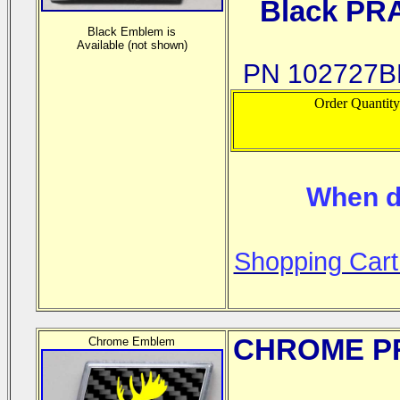
Black PR
Black Emblem is
Available (not shown)
PN 102727BP
Order Quantit
When d
Shopping Cart
CHROME
PR
Chrome Emblem