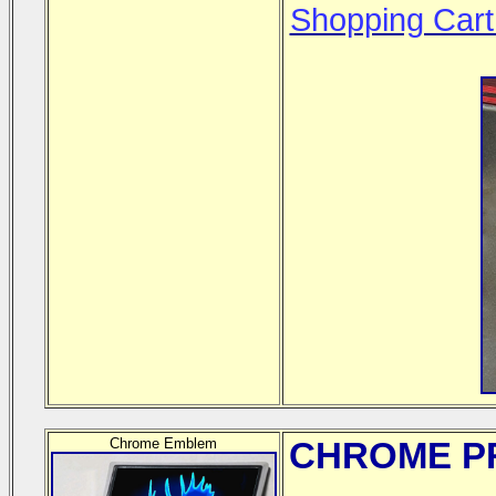
Shopping Cart
Chrome Emblem
CHROME
PR