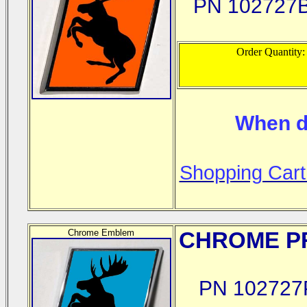
PN 102727
Order Quantity
When d
Shopping Cart
Chrome Emblem
CHROME
PR
PN 102727P