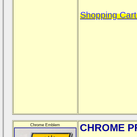
Shopping Cart
CHROME
PR
Chrome Emblem