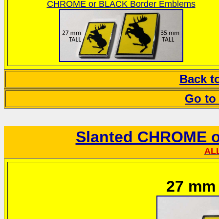
CHROME or BLACK Border Emblems
Back t
Go to
Slanted CHROME o
AL
27 mm t