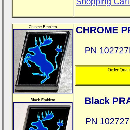
Shopping Cart
Chrome Emblem
CHROME
PR
PN 102727
Order Quant
Black PR
Black Emblem
PN 102727