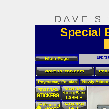
D A V E ' S
Special
UPDATE