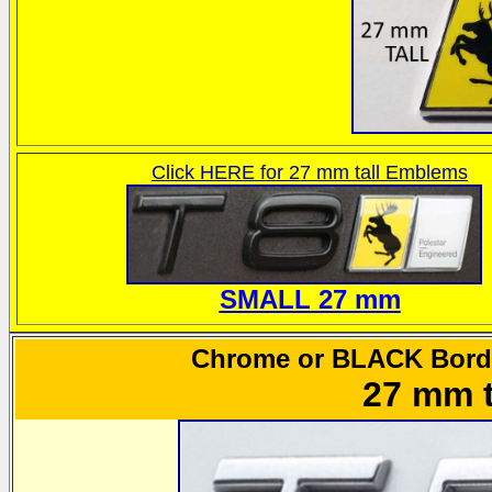
Click HERE for 27 mm tall Emblems
SMALL 27 mm
Chrome or BLACK Bord
27 mm t