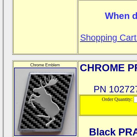
When d
Shopping Cart
CHROME
PR
Chrome Emblem
PN 1027
Order Quantity:
Black PR