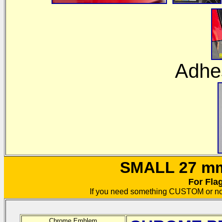
Adhes
SMALL 27 mm 
For Fla
If you need something CUSTOM or no
Chrome Emblem