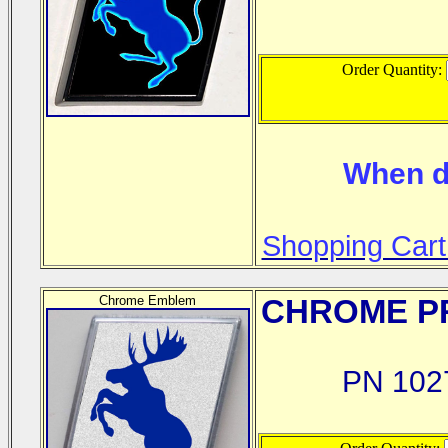
Order Quantity:
When d
Shopping Cart
Chrome Emblem
CHROME
PR
PN 102