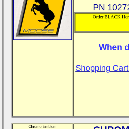
PN 10272
Order BLACK Her
When d
Shopping Cart
Chrome Emblem