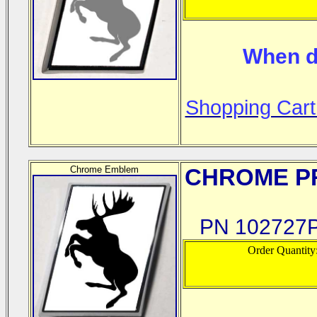
When d
Shopping Cart
Chrome Emblem
CHROME
PR
PN 102727P
Order Quantity