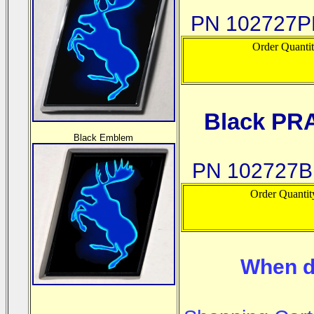
PN 102727
Order Quanti
Black PR
Black Emblem
PN 102727
Order Quantit
When d