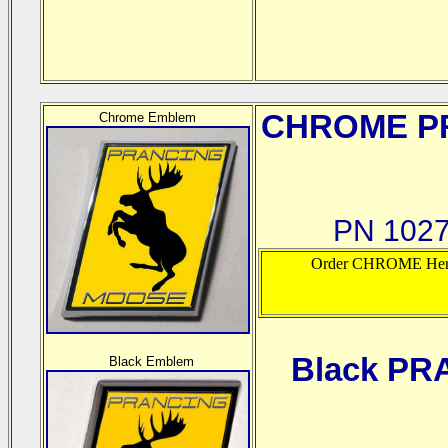
CHROME
PR
Chrome Emblem
PN 1027
Order CHROME Her
Black PR
Black Emblem