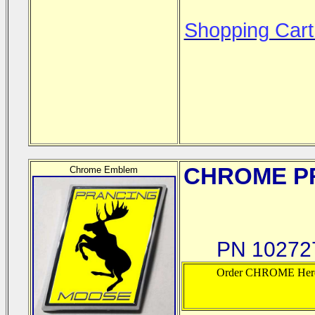
Shopping Cart
CHROME
PR
Chrome Emblem
PN 102727
Order CHROME Her