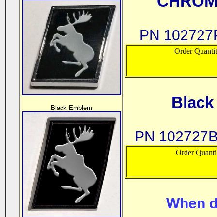
CHROM
PN 102727P
Order Quanti
Blac
Black Emblem
PN 102727B
Order Quanti
When d