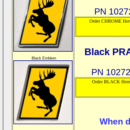
PN 10272
Order CHROME Her
Black PR
B
lack Emblem
PN 10272
Order BLACK Her
When d