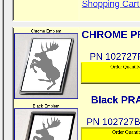
Shopping Cart
Chrome Emblem
CHROME
PR
PN 102727P
Order Quantit
Black PR
Black Emblem
PN 102727B
Order Quanti