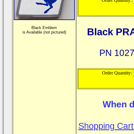
Order Quantity:
Black Emblem
Black PR
is
Available (not pictured)
PN 1027
Order Quantity:
When d
Shopping Cart