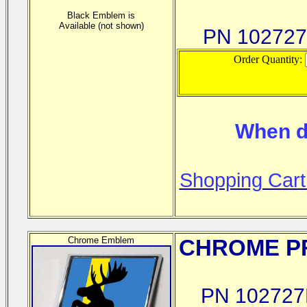
Black Emblem is
Available (not shown)
PN 10272
Order Quantity:
When d
Shopping Cart
Chrome Emblem
CHROME
PR
PN 102727