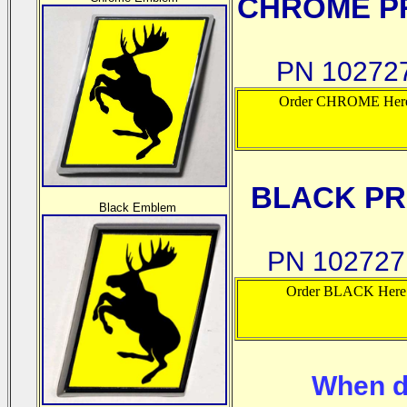
CHROME PR
PN 10272
Order CHROME Her
BLACK PR
Black Emblem
PN 10272
Order BLACK Here
When d