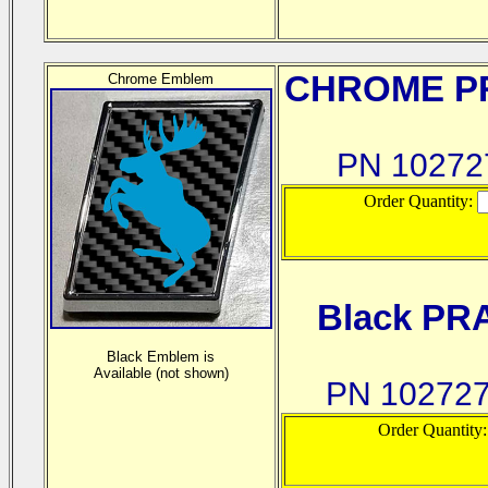
CHROME
PR
Chrome Emblem
PN 1027
Order Quantity:
Black PR
Black Emblem is
Available (not shown)
PN 10272
Order Quantity