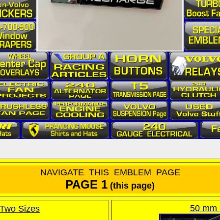
NAVIGA
TE THIS EMBLEM PAGE
PAGE 1
(this page)
50 mm 
Two Sizes