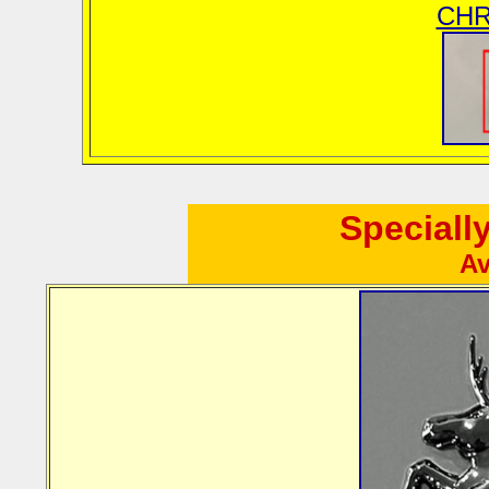
CHR
Speciall
Av