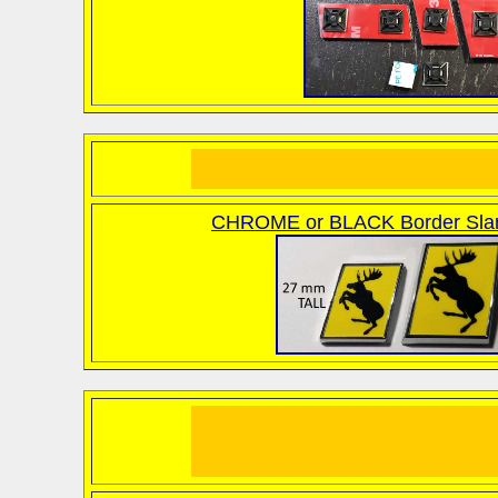
CHROME or BLACK Border Sla