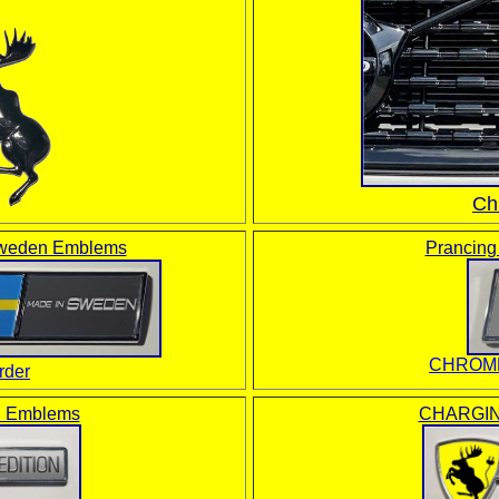
Ch
weden Emblems
Prancin
CHROME
der
 Emblems
CHARGIN