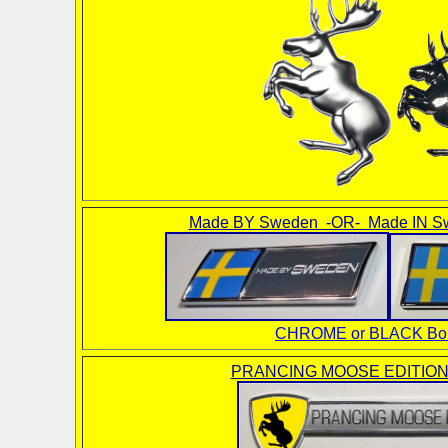
Made BY Sweden -OR- Made IN S
CHROME or BLACK Bor
PRANCING MOOSE EDITION