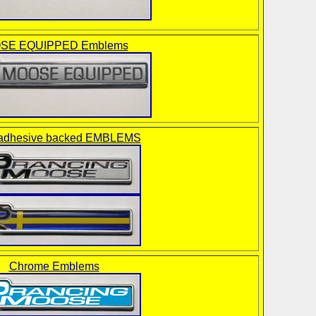
SE EQUIPPED Emblems
dhesive backed EMBLEMS
Chrome Emblems