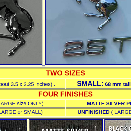
TWO SIZES
SMALL:
bout 3.5 x 2.25 inches)
.
68 mm
tal
FOUR FINISHES
n LARGE size ONLY)
MATTE SILVER 
e LARGE or SMALL
)
UNFINISHED
(
LARGE