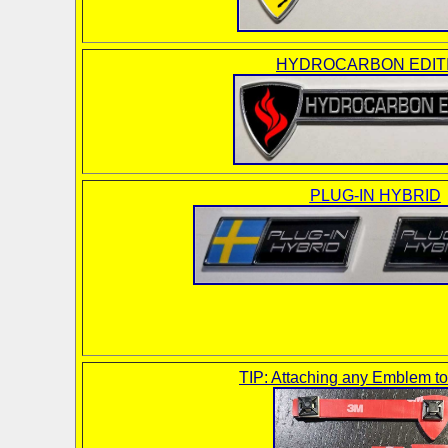
HYDROCARBON EDIT
PLUG-IN HYBRID
TIP: Attaching any Emblem t