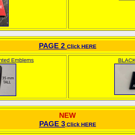
PAGE 2
Click HERE
nted Emblems
BLACK
NEW
PAGE 3
Click HERE