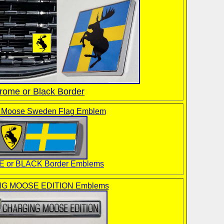
rome or Black Border
g Moose Sweden Flag Emblem
 or BLACK Border Emblems
G MOOSE EDITION Emblems