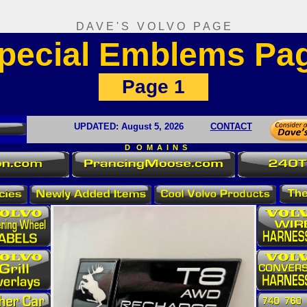
D A V E ' S V O L V O P A G E
pecial Emblems Pa
Page 1
UPDATED:
August 5
, 2026
CONTACT
D O M A I N S