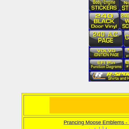
Prancing Moose Emblems - 