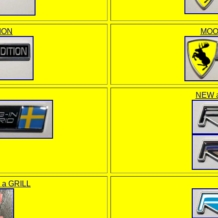
ION
MOO
NEW a
o a GRILL