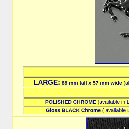
LARGE:
88 mm
tall x 57 mm wide
(a
POLISHED CHROME
(available i
Gloss BLACK Chrome
(
availabl