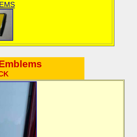
LEMS
e Emblems
ACK