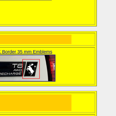
 Border 35 mm Emblems