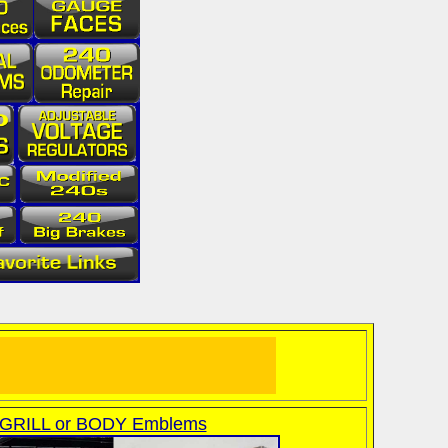
GRILL or BODY Emblems