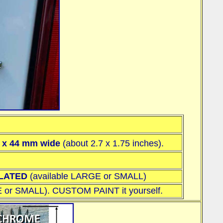
l x 44 mm wide
(about 2.7 x 1.75 inches)
.
PLATED
(available
LARGE or SMALL
)
 or SMALL
). CUSTOM PAINT it yourself.