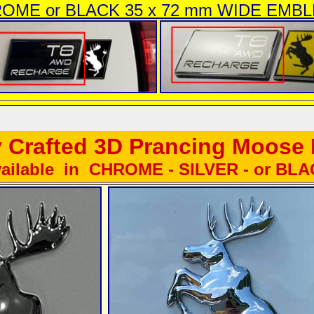
OME or BLACK 35 x 72 mm WIDE EMB
y Crafted 3D Prancing Moos
ailable in CHROME - SILVER - or BL